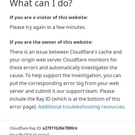
What can I do?
If you are a visitor of this website:
Please try again in a few minutes.
If you are the owner of this website:
There is an issue between Cloudflare's cache and
your origin web server. Cloudflare monitors for
these errors and automatically investigates the
cause. To help support the investigation, you can
pull the corresponding error log from your web
server and submit it our support team. Please
include the Ray ID (which is at the bottom of this
error page).
Additional troubleshooting resources
.
Cloudflare Ray ID:
a27911b26e7890ce
Your IP:
Click to reveal